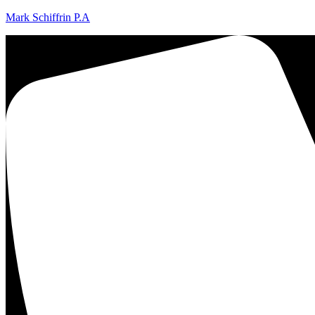
Mark Schiffrin P.A