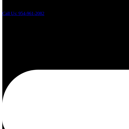
Call Us: 954-961-2082