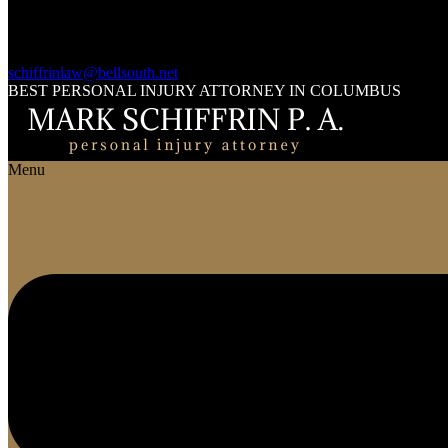
schiffrinlaw@bellsouth.net
BEST PERSONAL INJURY ATTORNEY IN COLUMBUS
Menu