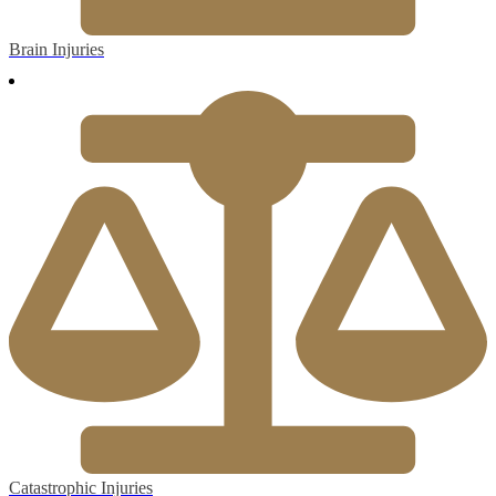
Brain Injuries
Catastrophic Injuries