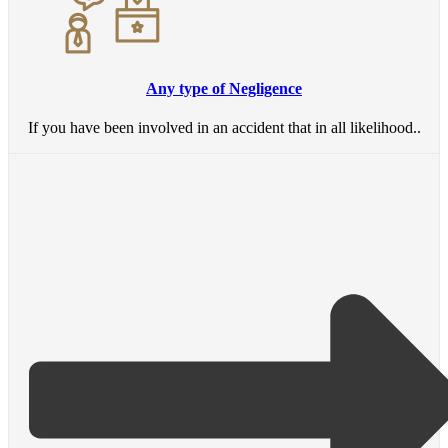
Any type of Negligence
If you have been involved in an accident that in all likelihood..