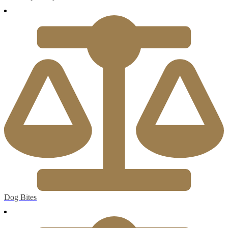
Dog Bites