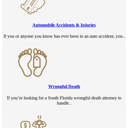
Automobile Accidents & Injuries
If you or anyone you know has ever been in an auto accident, you..
Wrongful Death
If you’re looking for a South Florida wrongful death attorney to
handle..