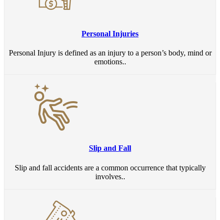
Personal Injuries
Personal Injury is defined as an injury to a person’s body, mind or
emotions..
Slip and Fall
Slip and fall accidents are a common occurrence that typically
involves..