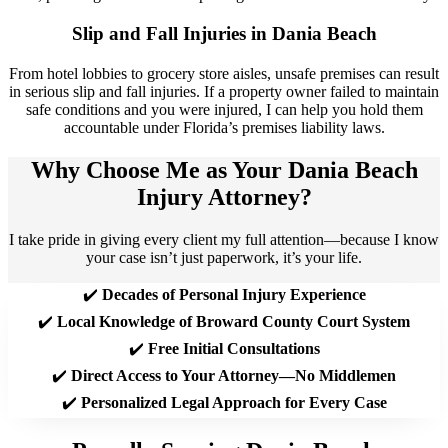
Slip and Fall Injuries in Dania Beach​
From hotel lobbies to grocery store aisles, unsafe premises can result
in serious slip and fall injuries. If a property owner failed to maintain
safe conditions and you were injured, I can help you hold them
accountable under Florida’s premises liability laws.
Why Choose Me as Your Dania Beach
Injury Attorney?
I take pride in giving every client my full attention—because I know
your case isn’t just paperwork, it’s your life.
✔️
Decades of Personal Injury Experience
✔️
Local Knowledge of Broward County Court System
✔️
Free Initial Consultations
✔️
Direct Access to Your Attorney—No Middlemen
✔️
Personalized Legal Approach for Every Case