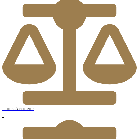
Truck Accidents