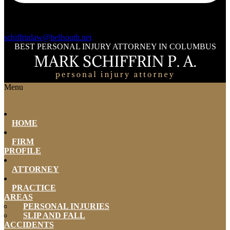
schiffrinlaw@bellsouth.net
BEST PERSONAL INJURY ATTORNEY IN COLUMBUS
Menu
HOME
FIRM
PROFILE
ATTORNEY
PRACTICE
AREAS
PERSONAL INJURIES
SLIP AND FALL
ACCIDENTS