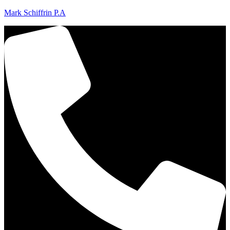
Mark Schiffrin P.A