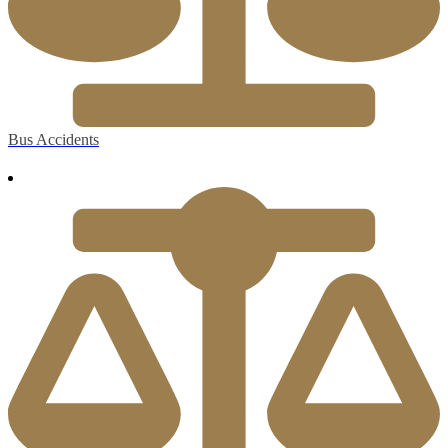
Bus Accidents