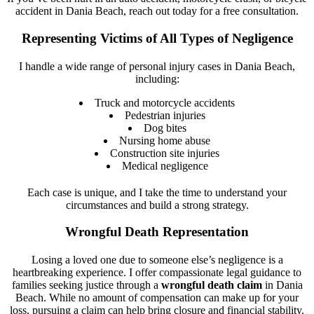
accident in Dania Beach, reach out today for a free consultation.
Representing Victims of All Types of Negligence
I handle a wide range of personal injury cases in Dania Beach,
including:
Truck and motorcycle accidents
Pedestrian injuries
Dog bites
Nursing home abuse
Construction site injuries
Medical negligence
Each case is unique, and I take the time to understand your
circumstances and build a strong strategy.
Wrongful Death Representation
Losing a loved one due to someone else’s negligence is a
heartbreaking experience. I offer compassionate legal guidance to
families seeking justice through a
wrongful death claim
in Dania
Beach. While no amount of compensation can make up for your
loss, pursuing a claim can help bring closure and financial stability.