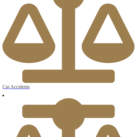
Car Accidents