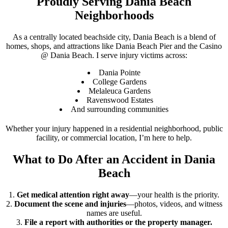
Proudly Serving Dania Beach
Neighborhoods
As a centrally located beachside city, Dania Beach is a blend of
homes, shops, and attractions like Dania Beach Pier and the Casino
@ Dania Beach. I serve injury victims across:
Dania Pointe
College Gardens
Melaleuca Gardens
Ravenswood Estates
And surrounding communities
Whether your injury happened in a residential neighborhood, public
facility, or commercial location, I’m here to help.
What to Do After an Accident in Dania
Beach
Get medical attention right away
—your health is the priority.
Document the scene and injuries
—photos, videos, and witness
names are useful.
File a report with authorities or the property manager.