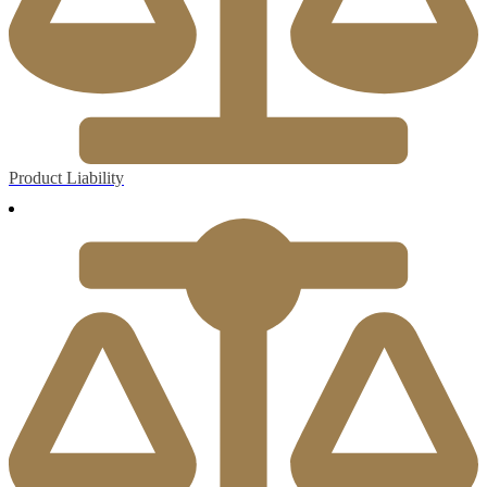
Product Liability