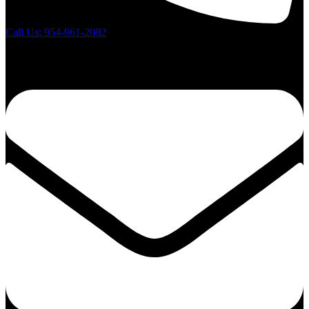
Call Us: 954-961-2082