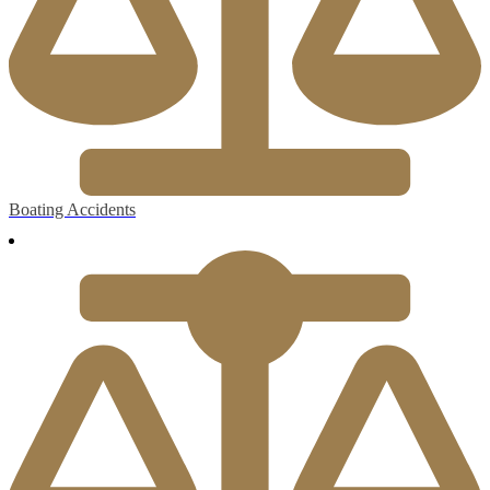
Boating Accidents