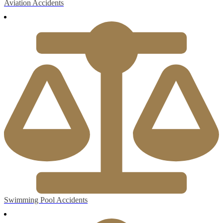
Aviation Accidents
Swimming Pool Accidents