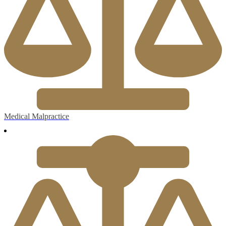
Medical Malpractice