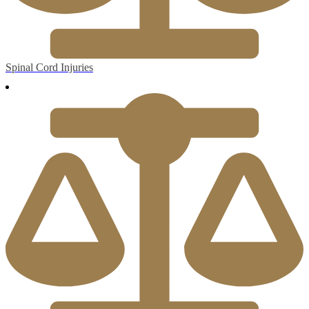
Spinal Cord Injuries