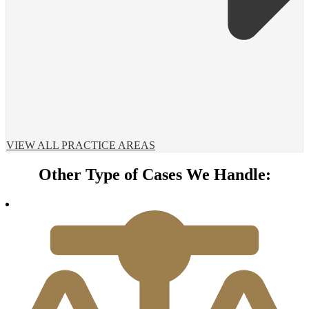
VIEW ALL PRACTICE AREAS
Other Type of Cases We Handle: