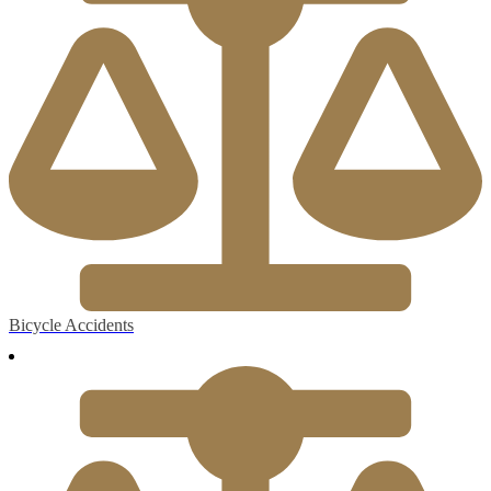
Bicycle Accidents