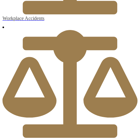
Workplace Accidents