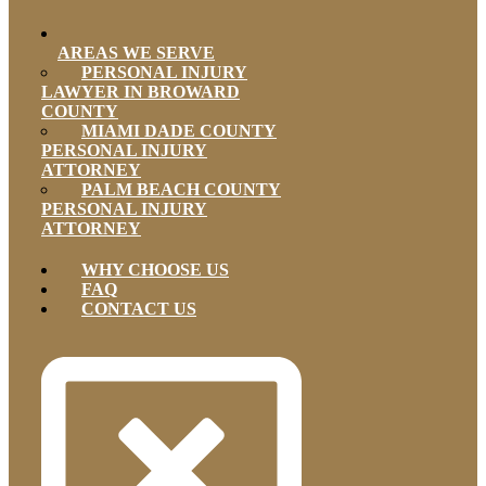
AREAS WE SERVE
PERSONAL INJURY
LAWYER IN BROWARD
COUNTY
MIAMI DADE COUNTY
PERSONAL INJURY
ATTORNEY
PALM BEACH COUNTY
PERSONAL INJURY
ATTORNEY
WHY CHOOSE US
FAQ
CONTACT US