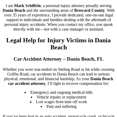
I am
Mark Schiffrin
, a personal injury attorney proudly serving
Dania Beach
and the surrounding areas of
Broward County
. With
over 35 years of experience, I provide dedicated, one-on-one legal
support to individuals and families dealing with the aftermath of
personal injury accidents. When you contact my office, you speak
directly with me—not with a case manager or assistant.
Legal Help for Injury Victims in Dania
Beach
Car Accident Attorney – Dania Beach, FL
Whether you were rear-ended on Stirling Road or hit while crossing
Griffin Road, car accidents in Dania Beach can lead to serious
physical, emotional, and financial hardship. As your
Dania Beach
car accident attorney
, I’ll fight to recover compensation for:
Emergency and ongoing medical bills
Vehicle repairs or replacement
Lost wages from time off work
Pain and suffering
If you’ve been hurt in an auto accident, motorcycle crash, or bicycle