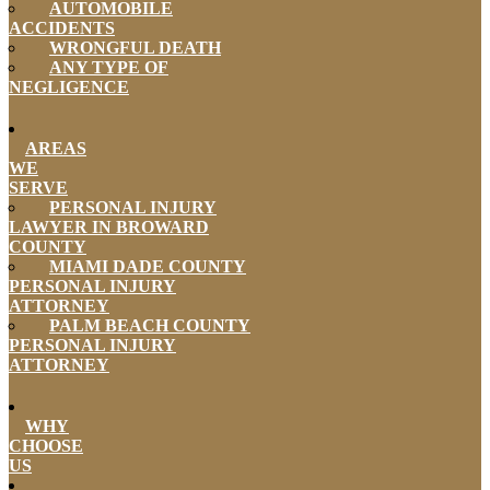
AUTOMOBILE
ACCIDENTS
WRONGFUL DEATH
ANY TYPE OF
NEGLIGENCE
AREAS
WE
SERVE
PERSONAL INJURY
LAWYER IN BROWARD
COUNTY
MIAMI DADE COUNTY
PERSONAL INJURY
ATTORNEY
PALM BEACH COUNTY
PERSONAL INJURY
ATTORNEY
WHY
CHOOSE
US