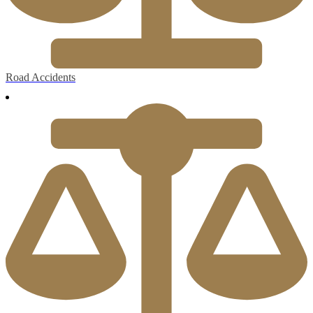
Road Accidents