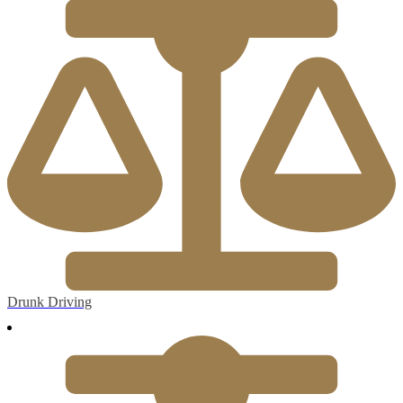
Drunk Driving