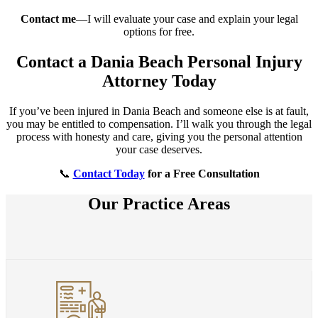
Contact me
—I will evaluate your case and explain your legal
options for free.
Contact a Dania Beach Personal Injury
Attorney Today
If you’ve been injured in Dania Beach and someone else is at fault,
you may be entitled to compensation. I’ll walk you through the legal
process with honesty and care, giving you the personal attention
your case deserves.
📞
Contact Today
for a Free Consultation
Our Practice Areas