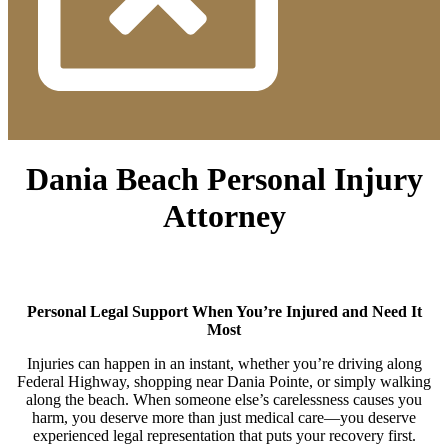
Dania Beach Personal Injury
Attorney
Personal Legal Support When You’re Injured and Need It
Most
Injuries can happen in an instant, whether you’re driving along
Federal Highway, shopping near Dania Pointe, or simply walking
along the beach. When someone else’s carelessness causes you
harm, you deserve more than just medical care—you deserve
experienced legal representation that puts your recovery first.