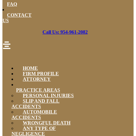
FAQ
CONTACT
US
Call Us: 954-961-2082
HOME
FIRM PROFILE
ATTORNEY
PRACTICE AREAS
PERSONAL INJURIES
SLIP AND FALL
ACCIDENTS
AUTOMOBILE
ACCIDENTS
WRONGFUL DEATH
ANY TYPE OF
NEGLIGENCE