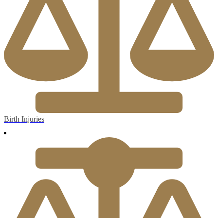
Birth Injuries