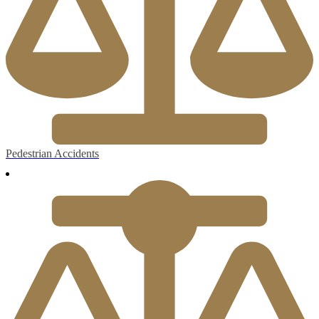
Pedestrian Accidents