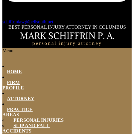
schiffrinlaw@bellsouth.net
BEST PERSONAL INJURY ATTORNEY IN COLUMBUS
Menu
HOME
FIRM
PROFILE
ATTORNEY
PRACTICE
AREAS
PERSONAL INJURIES
SLIP AND FALL
ACCIDENTS