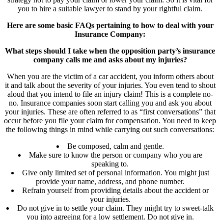
you to hire a suitable lawyer to stand by your rightful claim.
Here are some basic FAQs pertaining to how to deal with your
Insurance Company:
What steps should I take when the opposition party’s insurance
company calls me and asks about my injuries?
When you are the victim of a car accident, you inform others about
it and talk about the severity of your injuries. You even tend to shout
aloud that you intend to file an injury claim! This is a complete no-
no. Insurance companies soon start calling you and ask you about
your injuries. These are often referred to as “first conversations” that
occur before you file your claim for compensation. You need to keep
the following things in mind while carrying out such conversations:
Be composed, calm and gentle.
Make sure to know the person or company who you are
speaking to.
Give only limited set of personal information. You might just
provide your name, address, and phone number.
Refrain yourself from providing details about the accident or
your injuries.
Do not give in to settle your claim. They might try to sweet-talk
you into agreeing for a low settlement. Do not give in.