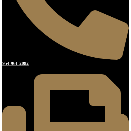
954-961-2082