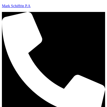
Mark Schiffrin P.A