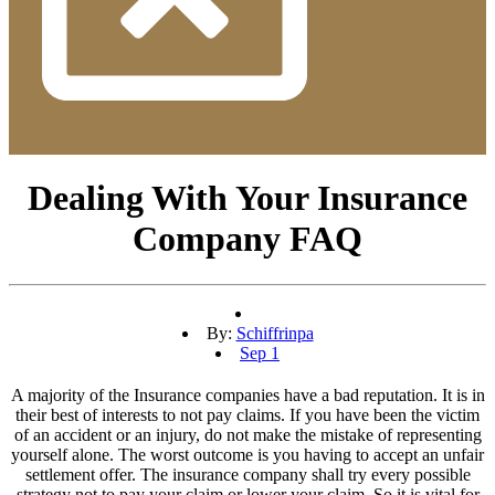
Dealing With Your Insurance
Company FAQ
By:
Schiffrinpa
Sep 1
A majority of the Insurance companies have a bad reputation. It is in
their best of interests to not pay claims. If you have been the victim
of an accident or an injury, do not make the mistake of representing
yourself alone. The worst outcome is you having to accept an unfair
settlement offer. The insurance company shall try every possible
strategy not to pay your claim or lower your claim. So it is vital for