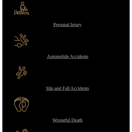
Personal Injury
Automobile Accidents
Slip and Fall Accidents
Wrongful Death