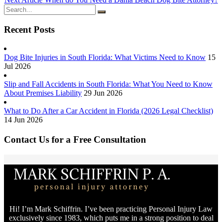
Recent Posts
Dog Bite Injuries in South Florida: What Victims Need to Know
15
Jul 2026
Slip and Fall Accidents in South Florida: What You Need to Know
About Premises Liability
29 Jun 2026
What to Do After a Car Accident in Florida (2026 Legal Checklist)
14 Jun 2026
Contact Us for a Free Consultation
Hi! I’m Mark Schiffrin. I’ve been practicing Personal Injury Law
exclusively since 1983, which puts me in a strong position to deal