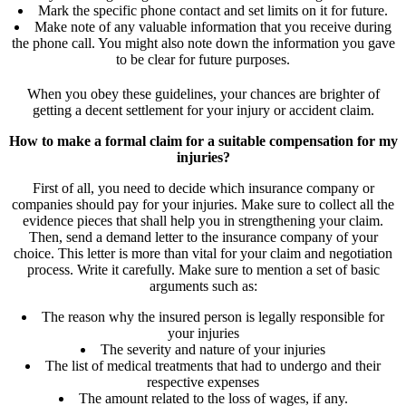
Mark the specific phone contact and set limits on it for future.
Make note of any valuable information that you receive during
the phone call. You might also note down the information you gave
to be clear for future purposes.
When you obey these guidelines, your chances are brighter of
getting a decent settlement for your injury or accident claim.
How to make a formal claim for a suitable compensation for my
injuries?
First of all, you need to decide which insurance company or
companies should pay for your injuries. Make sure to collect all the
evidence pieces that shall help you in strengthening your claim.
Then, send a demand letter to the insurance company of your
choice. This letter is more than vital for your claim and negotiation
process. Write it carefully. Make sure to mention a set of basic
arguments such as:
The reason why the insured person is legally responsible for
your injuries
The severity and nature of your injuries
The list of medical treatments that had to undergo and their
respective expenses
The amount related to the loss of wages, if any.