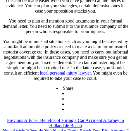
This can be made easier when you have gathered all the pieces of
evidence. You can plan your strategies, certain defensive ones in
case your opposition attacks you.
You need to plan and mention good arguments in your formal
demand letter. You need to submit it to the insurance company of the
person who is responsible for your injuries.
You might be in unusual situations such as you might be covered by
a no-fault automobile policy or need to make a claim for uninsured
motorist coverage etc. In these cases, you need to carry out informal
negotiations with the insurance company and make sure you get an
agreement on your fixed settlement. The claim adjuster might be
simple or might be a crooked one. In the latter case, you should
consult an efficient
local personal injury lawyer
. You might even be
required to take your case to court.
Share:
Previous Article:
Benefits of Hiring a Car Accident Attorney in
Hallandale Beach
Next Article
When do You Need a Dania Beach Dog Bite Attorney?