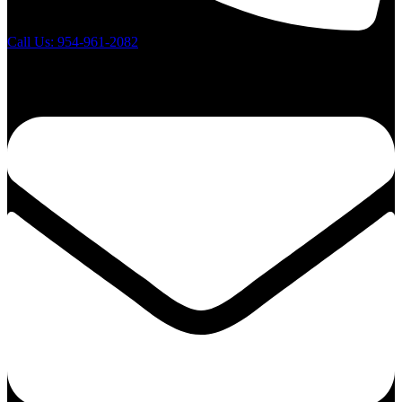
Call Us: 954-961-2082