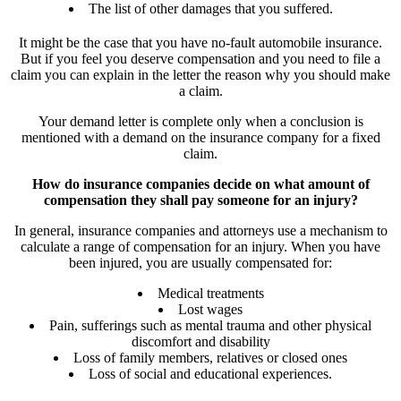
The list of other damages that you suffered.
It might be the case that you have no-fault automobile insurance.
But if you feel you deserve compensation and you need to file a
claim you can explain in the letter the reason why you should make
a claim.
Your demand letter is complete only when a conclusion is
mentioned with a demand on the insurance company for a fixed
claim.
How do insurance companies decide on what amount of
compensation they shall pay someone for an injury?
In general, insurance companies and attorneys use a mechanism to
calculate a range of compensation for an injury. When you have
been injured, you are usually compensated for:
Medical treatments
Lost wages
Pain, sufferings such as mental trauma and other physical
discomfort and disability
Loss of family members, relatives or closed ones
Loss of social and educational experiences.