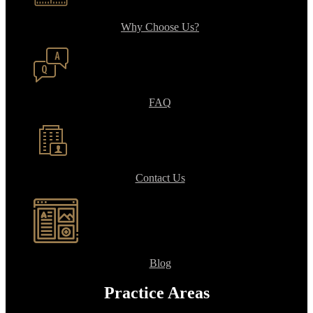
Why Choose Us?
FAQ
Contact Us
Blog
Practice Areas