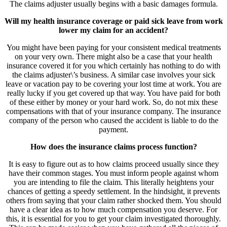
The claims adjuster usually begins with a basic damages formula.
Will my health insurance coverage or paid sick leave from work
lower my claim for an accident?
You might have been paying for your consistent medical treatments
on your very own. There might also be a case that your health
insurance covered it for you which certainly has nothing to do with
the claims adjuster\’s business. A similar case involves your sick
leave or vacation pay to be covering your lost time at work. You are
really lucky if you get covered up that way. You have paid for both
of these either by money or your hard work. So, do not mix these
compensations with that of your insurance company. The insurance
company of the person who caused the accident is liable to do the
payment.
How does the insurance claims process function?
It is easy to figure out as to how claims proceed usually since they
have their common stages. You must inform people against whom
you are intending to file the claim. This literally heightens your
chances of getting a speedy settlement. In the hindsight, it prevents
others from saying that your claim rather shocked them. You should
have a clear idea as to how much compensation you deserve. For
this, it is essential for you to get your claim investigated thoroughly.