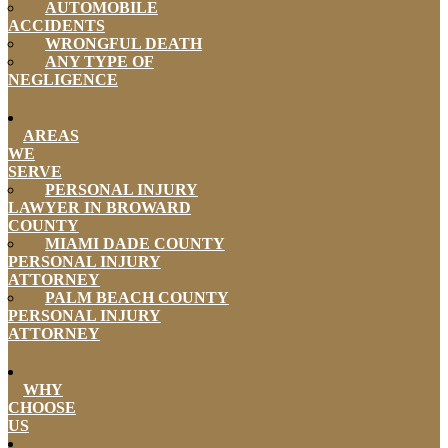
AUTOMOBILE
ACCIDENTS
WRONGFUL DEATH
ANY TYPE OF
NEGLIGENCE
AREAS
WE
SERVE
PERSONAL INJURY
LAWYER IN BROWARD
COUNTY
MIAMI DADE COUNTY
PERSONAL INJURY
ATTORNEY
PALM BEACH COUNTY
PERSONAL INJURY
ATTORNEY
WHY
CHOOSE
US