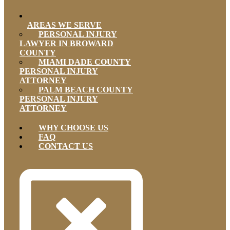
AREAS WE SERVE
PERSONAL INJURY
LAWYER IN BROWARD
COUNTY
MIAMI DADE COUNTY
PERSONAL INJURY
ATTORNEY
PALM BEACH COUNTY
PERSONAL INJURY
ATTORNEY
WHY CHOOSE US
FAQ
CONTACT US