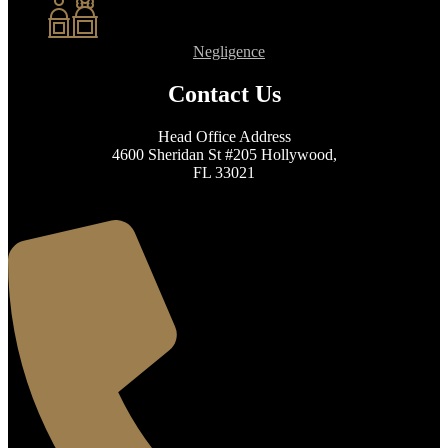
Negligence
Contact Us
Head Office Address
4600 Sheridan St #205 Hollywood,
FL 33021