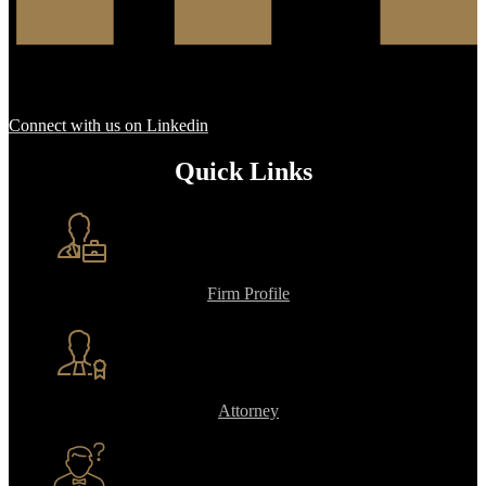
Connect with us on Linkedin
Quick Links
Firm Profile
Attorney