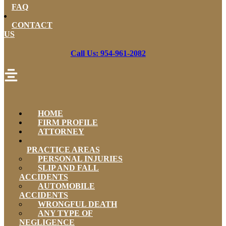
FAQ
CONTACT
US
Call Us: 954-961-2082
HOME
FIRM PROFILE
ATTORNEY
PRACTICE AREAS
PERSONAL INJURIES
SLIP AND FALL
ACCIDENTS
AUTOMOBILE
ACCIDENTS
WRONGFUL DEATH
ANY TYPE OF
NEGLIGENCE