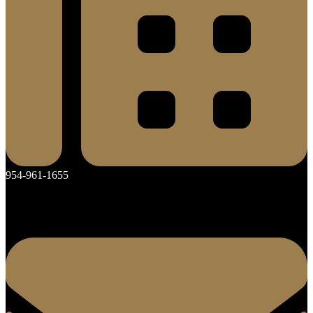
954-961-1655