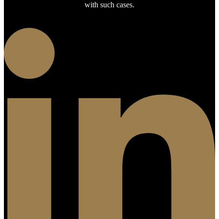
with such cases.