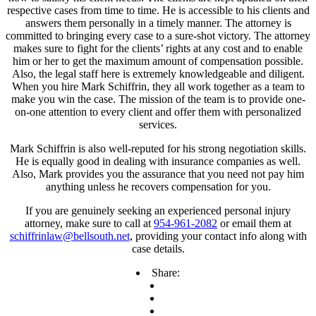
respective cases from time to time. He is accessible to his clients and
answers them personally in a timely manner. The attorney is
committed to bringing every case to a sure-shot victory. The attorney
makes sure to fight for the clients’ rights at any cost and to enable
him or her to get the maximum amount of compensation possible.
Also, the legal staff here is extremely knowledgeable and diligent.
When you hire Mark Schiffrin, they all work together as a team to
make you win the case. The mission of the team is to provide one-
on-one attention to every client and offer them with personalized
services.
Mark Schiffrin is also well-reputed for his strong negotiation skills.
He is equally good in dealing with insurance companies as well.
Also, Mark provides you the assurance that you need not pay him
anything unless he recovers compensation for you.
If you are genuinely seeking an experienced personal injury
attorney, make sure to call at
954-961-2082
or email them at
schiffrinlaw@bellsouth.net
, providing your contact info along with
case details.
Share: