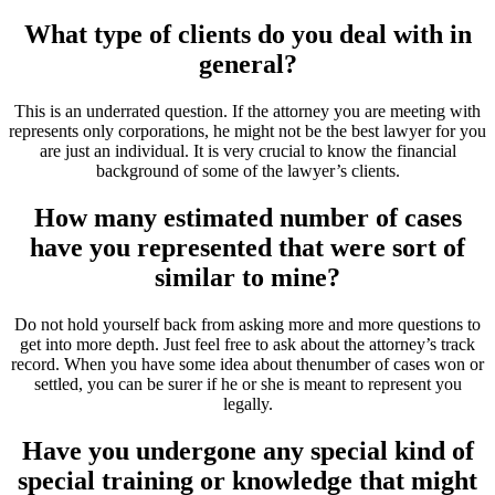
What type of clients do you deal with in
general?
This is an underrated question. If the attorney you are meeting with
represents only corporations, he might not be the best lawyer for you
are just an individual. It is very crucial to know the financial
background of some of the lawyer’s clients.
How many estimated number of cases
have you represented that were sort of
similar to mine?
Do not hold yourself back from asking more and more questions to
get into more depth. Just feel free to ask about the attorney’s track
record. When you have some idea about thenumber of cases won or
settled, you can be surer if he or she is meant to represent you
legally.
Have you undergone any special kind of
special training or knowledge that might