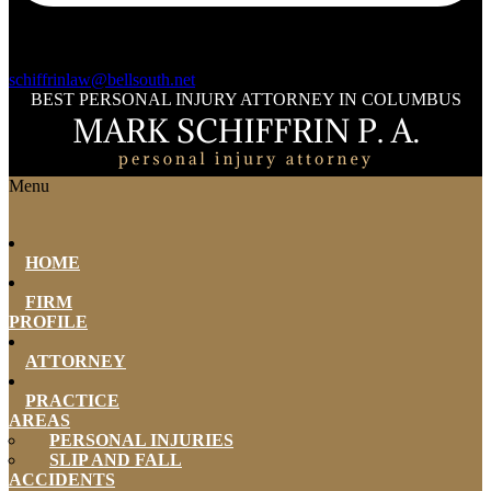
schiffrinlaw@bellsouth.net
BEST PERSONAL INJURY ATTORNEY IN COLUMBUS
Menu
HOME
FIRM
PROFILE
ATTORNEY
PRACTICE
AREAS
PERSONAL INJURIES
SLIP AND FALL
ACCIDENTS