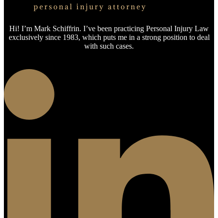
Hi! I’m Mark Schiffrin. I’ve been practicing Personal Injury Law
exclusively since 1983, which puts me in a strong position to deal
with such cases.