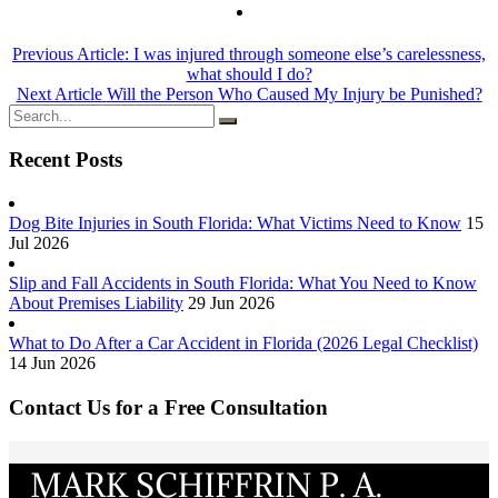
Previous Article:
I was injured through someone else’s carelessness,
what should I do?
Next Article
Will the Person Who Caused My Injury be Punished?
Recent Posts
Dog Bite Injuries in South Florida: What Victims Need to Know
15
Jul 2026
Slip and Fall Accidents in South Florida: What You Need to Know
About Premises Liability
29 Jun 2026
What to Do After a Car Accident in Florida (2026 Legal Checklist)
14 Jun 2026
Contact Us for a Free Consultation