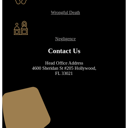
Wrongful Death
Negligence
Contact Us
Head Office Address
4600 Sheridan St #205 Hollywood,
FL 33021