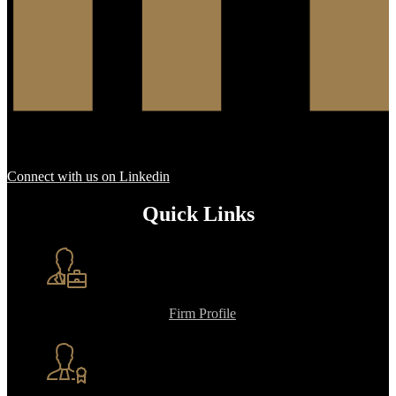
Connect with us on Linkedin
Quick Links
Firm Profile