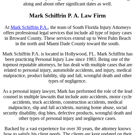
along and about other significant dates as well.
Mark Schiffrin P. A. Law Firm
At
Mark Schiffrin P.A.
, the team of South Florida Injury Attorneys
offers professional legal services that include all type of injury cases
in Broward County. These services extend up to West Palm Beach
in the north and Miami Dade County toward the south.
Mark Schiffrin P.A. is located in Hollywood, FL. Mark Schiffrin has
been practicing Personal Injury Law since 1983. Being one of the
topmost reputable attorneys, he has dealt with multiple cases that are
related to personal injury, automobile accidents, and injury, medical
malpractice, product liability, slip and fall, wrongful death and other
types of negligence.
As a personal injury lawyer, Mark has performed the role of the lead
counsel in multiple lawsuits that include auto accidents, motor cycle
accidents, truck accidents, construction accidents, medical
malpractice, slip and fall accidents, nursing home abuse, social
security disability, dog bites, defective products, wrongful death and
other types of personal injury and negligence cases.
Backed by a vast experience for over 30 years, the attorney knows
how to satisfy his client needs. The clients are kept updated on their