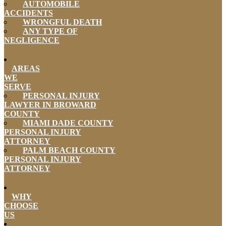
AUTOMOBILE
ACCIDENTS
WRONGFUL DEATH
ANY TYPE OF
NEGLIGENCE
AREAS
WE
SERVE
PERSONAL INJURY
LAWYER IN BROWARD
COUNTY
MIAMI DADE COUNTY
PERSONAL INJURY
ATTORNEY
PALM BEACH COUNTY
PERSONAL INJURY
ATTORNEY
WHY
CHOOSE
US