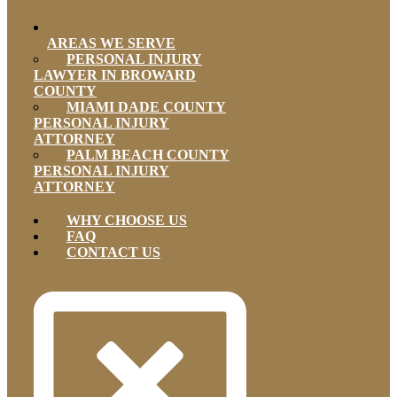
AREAS WE SERVE
PERSONAL INJURY
LAWYER IN BROWARD
COUNTY
MIAMI DADE COUNTY
PERSONAL INJURY
ATTORNEY
PALM BEACH COUNTY
PERSONAL INJURY
ATTORNEY
WHY CHOOSE US
FAQ
CONTACT US