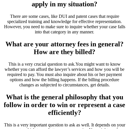
apply in my situation?
There are some cases, like DUI and patent cases that require
specialized training and knowledge for effective representation.
However, you need to make sure to inquire whether your case falls
into that category in any manner.
What are your attorney fees in general?
How are they billed?
This is a very crucial question to ask.You might want to know
whether you can afford the lawyer’s services and how you will be
required to pay. You must also inquire about his or her payment
options and how the billing happens. If the billing procedure
changes as subjected to circumstances, get details.
What is the general philosophy that you
follow in order to win or represent a case
efficiently?
This is a very important question to ask as well. It depends on your