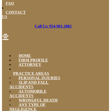
FAQ
CONTACT
US
Call Us: 954-961-2082
HOME
FIRM PROFILE
ATTORNEY
PRACTICE AREAS
PERSONAL INJURIES
SLIP AND FALL
ACCIDENTS
AUTOMOBILE
ACCIDENTS
WRONGFUL DEATH
ANY TYPE OF
NEGLIGENCE