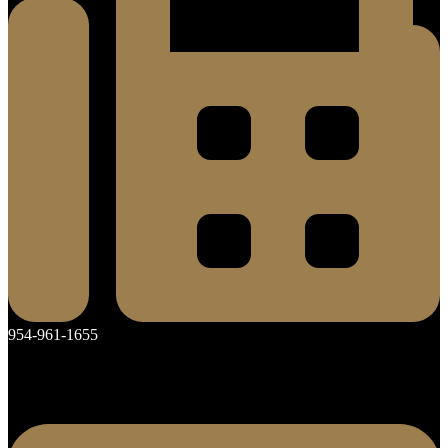
954-961-1655