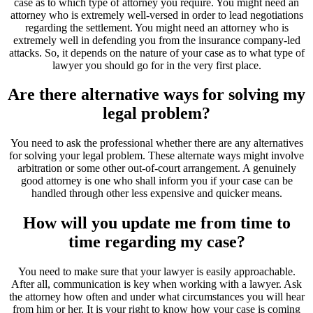
case as to which type of attorney you require. You might need an
attorney who is extremely well-versed in order to lead negotiations
regarding the settlement. You might need an attorney who is
extremely well in defending you from the insurance company-led
attacks. So, it depends on the nature of your case as to what type of
lawyer you should go for in the very first place.
Are there alternative ways for solving my
legal problem?
You need to ask the professional whether there are any alternatives
for solving your legal problem. These alternate ways might involve
arbitration or some other out-of-court arrangement. A genuinely
good attorney is one who shall inform you if your case can be
handled through other less expensive and quicker means.
How will you update me from time to
time regarding my case?
You need to make sure that your lawyer is easily approachable.
After all, communication is key when working with a lawyer. Ask
the attorney how often and under what circumstances you will hear
from him or her. It is your right to know how your case is coming