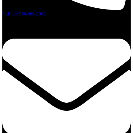
Call Us: 954-961-2082