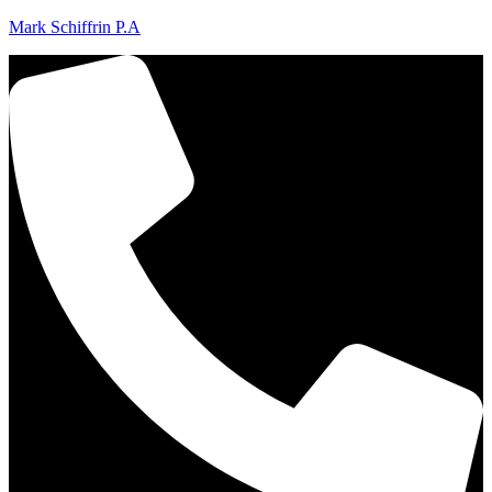
Mark Schiffrin P.A