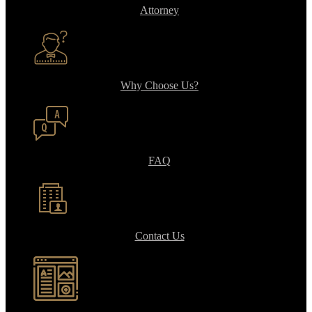
Attorney
Why Choose Us?
FAQ
Contact Us