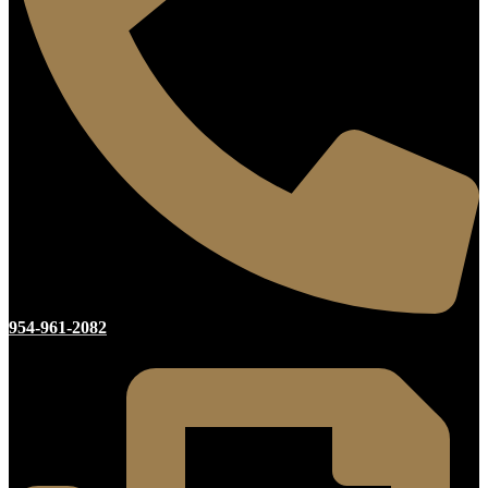
954-961-2082