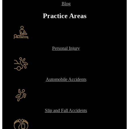
Blog
Practice Areas
Personal Injury
Automobile Accidents
Slip and Fall Accidents