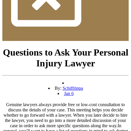
Questions to Ask Your Personal
Injury Lawyer
By:
Schiffrinpa
Jan 6
Genuine lawyers always provide free or low-cost consultation to
discuss the details of your case. This meeting helps you decide
whether to go forward with a lawyer. When you later decide to hire
the lawyer, you need to go into a more detailed discussion of your
case in order to ask more specific questions along the way.In
general, you’ll want to have a list of questions in mind to ask during