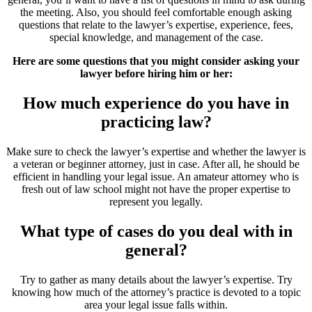
the meeting. Also, you should feel comfortable enough asking
questions that relate to the lawyer’s expertise, experience, fees,
special knowledge, and management of the case.
Here are some questions that you might consider asking your
lawyer before hiring him or her:
How much experience do you have in
practicing law?
Make sure to check the lawyer’s expertise and whether the lawyer is
a veteran or beginner attorney, just in case. After all, he should be
efficient in handling your legal issue. An amateur attorney who is
fresh out of law school might not have the proper expertise to
represent you legally.
What type of cases do you deal with in
general?
Try to gather as many details about the lawyer’s expertise. Try
knowing how much of the attorney’s practice is devoted to a topic
area your legal issue falls within.