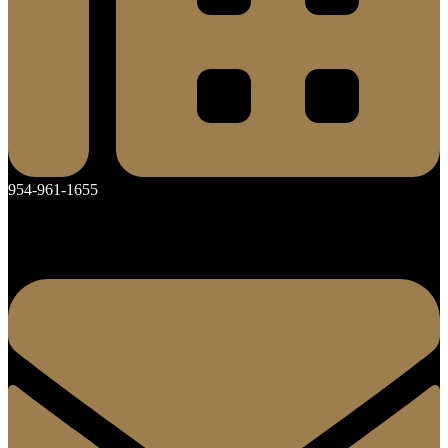
954-961-1655