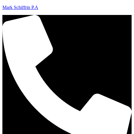
Mark Schiffrin P.A