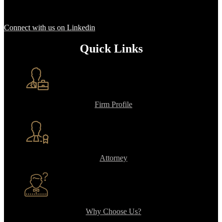
Connect with us on Linkedin
Quick Links
Firm Profile
Attorney
Why Choose Us?