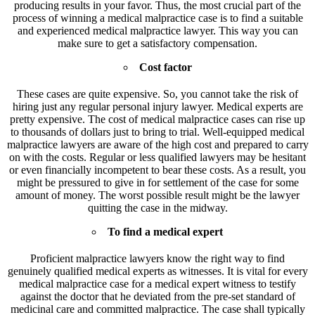
producing results in your favor. Thus, the most crucial part of the
process of winning a medical malpractice case is to find a suitable
and experienced medical malpractice lawyer. This way you can
make sure to get a satisfactory compensation.
Cost factor
These cases are quite expensive. So, you cannot take the risk of
hiring just any regular personal injury lawyer. Medical experts are
pretty expensive. The cost of medical malpractice cases can rise up
to thousands of dollars just to bring to trial. Well-equipped medical
malpractice lawyers are aware of the high cost and prepared to carry
on with the costs. Regular or less qualified lawyers may be hesitant
or even financially incompetent to bear these costs. As a result, you
might be pressured to give in for settlement of the case for some
amount of money. The worst possible result might be the lawyer
quitting the case in the midway.
To find a medical expert
Proficient malpractice lawyers know the right way to find
genuinely qualified medical experts as witnesses. It is vital for every
medical malpractice case for a medical expert witness to testify
against the doctor that he deviated from the pre-set standard of
medicinal care and committed malpractice. The case shall typically