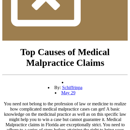
Top Causes of Medical
Malpractice Claims
By:
Schiffrinpa
May 29
You need not belong to the profession of law or medicine to realize
how complicated medical malpractice cases can get! A basic
knowledge on the medicinal practice as well as on this specific law
might help you to win a case but cannot guarantee it. Medical
Malpractice claims in Florida are exceptionally strict. You need to
adhere to a series of steps before attaining the right to bring your