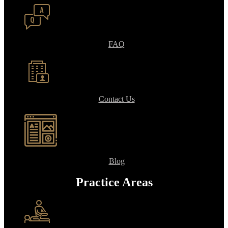
FAQ
Contact Us
Blog
Practice Areas