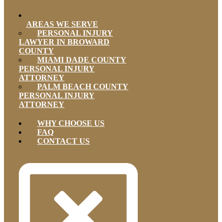
AREAS WE SERVE
PERSONAL INJURY
LAWYER IN BROWARD
COUNTY
MIAMI DADE COUNTY
PERSONAL INJURY
ATTORNEY
PALM BEACH COUNTY
PERSONAL INJURY
ATTORNEY
WHY CHOOSE US
FAQ
CONTACT US