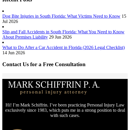
Dog Bite Injuries in South Florida: What Victims Need to Know
15
Jul 2026
Slip and Fall Accidents in South Florida: What You Need to Know
About Premises Liability
29 Jun 2026
What to Do After a Car Accident in Florida (2026 Legal Checklist)
14 Jun 2026
Contact Us for a Free Consultation
Hi! I’m Mark Schiffrin. I’ve been practicing Personal Injury Law
exclusively since 1983, which puts me in a strong position to deal
with such cases.