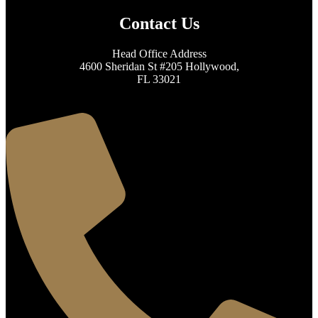
Contact Us
Head Office Address
4600 Sheridan St #205 Hollywood,
FL 33021