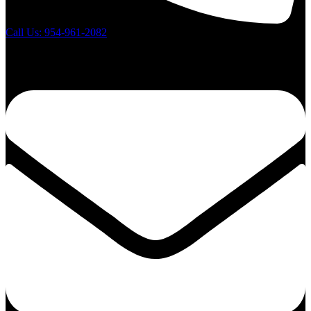
Call Us: 954-961-2082