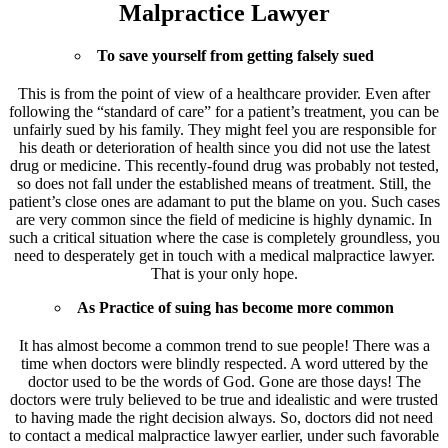
Malpractice Lawyer
To save yourself from getting falsely sued
This is from the point of view of a healthcare provider. Even after
following the “standard of care” for a patient’s treatment, you can be
unfairly sued by his family. They might feel you are responsible for
his death or deterioration of health since you did not use the latest
drug or medicine. This recently-found drug was probably not tested,
so does not fall under the established means of treatment. Still, the
patient’s close ones are adamant to put the blame on you. Such cases
are very common since the field of medicine is highly dynamic. In
such a critical situation where the case is completely groundless, you
need to desperately get in touch with a medical malpractice lawyer.
That is your only hope.
As Practice of suing has become more common
It has almost become a common trend to sue people! There was a
time when doctors were blindly respected. A word uttered by the
doctor used to be the words of God. Gone are those days! The
doctors were truly believed to be true and idealistic and were trusted
to having made the right decision always. So, doctors did not need
to contact a medical malpractice lawyer earlier, under such favorable