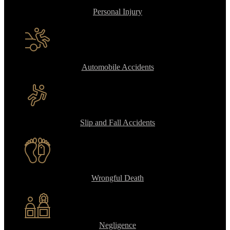
Personal Injury
Automobile Accidents
Slip and Fall Accidents
Wrongful Death
Negligence