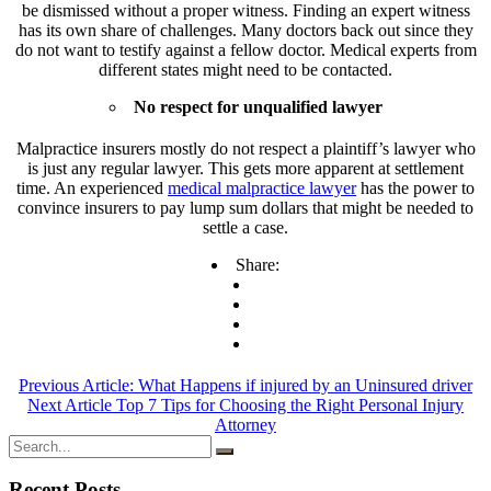
be dismissed without a proper witness. Finding an expert witness
has its own share of challenges. Many doctors back out since they
do not want to testify against a fellow doctor. Medical experts from
different states might need to be contacted.
No respect for unqualified lawyer
Malpractice insurers mostly do not respect a plaintiff’s lawyer who
is just any regular lawyer. This gets more apparent at settlement
time. An experienced
medical malpractice lawyer
has the power to
convince insurers to pay lump sum dollars that might be needed to
settle a case.
Share:
Previous Article:
What Happens if injured by an Uninsured driver
Next Article
Top 7 Tips for Choosing the Right Personal Injury
Attorney
Recent Posts