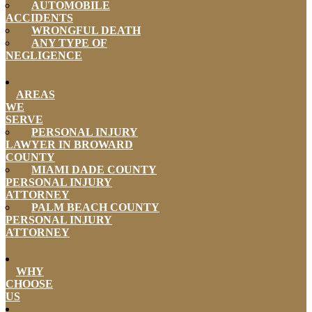
AUTOMOBILE
ACCIDENTS
WRONGFUL DEATH
ANY TYPE OF
NEGLIGENCE
AREAS
WE
SERVE
PERSONAL INJURY
LAWYER IN BROWARD
COUNTY
MIAMI DADE COUNTY
PERSONAL INJURY
ATTORNEY
PALM BEACH COUNTY
PERSONAL INJURY
ATTORNEY
WHY
CHOOSE
US