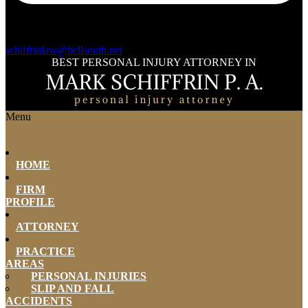
schiffrinlaw@bellsouth.net
BEST PERSONAL INJURY ATTORNEY IN
Menu
HOME
FIRM
PROFILE
ATTORNEY
PRACTICE
AREAS
PERSONAL INJURIES
SLIP AND FALL
ACCIDENTS