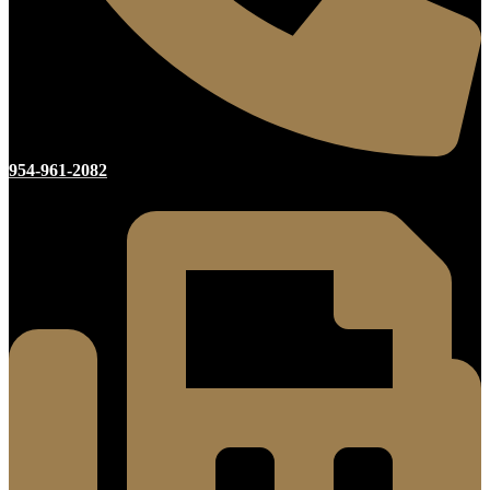
954-961-2082