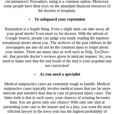
circumstances! Nowadays, suing is a common option. Moreover,
some people have their eyes on the abundant financial resources of
the doctors or hospitals.
To safeguard your reputation
Reputation is a fragile thing. Even a slight stain can take away all
your good deeds! Even more so for doctors. With the advent of
Google Search, people can judge you easily reading the topmost
sensational stories about you. The archives of the past editions in the
newspapers are also do not let the common mass to forget about
your stories. There are many sites as well such as Yelp, ZocDocs
etc. that provide doctor’s reviews given in intricate manner. So, you
need to make sure that the end result of the trial is your acquittal and
not conviction!
As you need a specialist
Medical malpractice cases are extremely tough to handle. Medical
malpractice cases typically involve medical issues that are far more
intricate and sensitive than that in case of personal injury cases. The
bitter truth is that in such cases, your chances of winning becomes
faint. You are given only one chance! With only one shot at
presenting your case to the insurer and to a jury, you want the most
efficient lawyer in the town who has the highest probability of