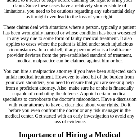
claim. Since these cases have a relatively shorter statute of
limitations, you need to be cautious regarding any substantial delay
as it might even lead to the loss of your right.
These claims deal with situations where a person, typically a patient
has been wrongfully harmed or whose condition has been worsened
in any way due to some form of faulty medical treatment. It also
applies to cases where the patient is killed under such injudicious
circumstances. In a nutshell, if any person who is a health-care
provider deviates from the pre-established standard of treatment,
medical malpractice can be claimed against him or her.
You can hire a malpractice attorney if you have been subjected such
unfair medical treatment. However, to shed bit of the burden from
your own shoulders, you need to ensure that you are seeking help
from a proficient attorney. Also, make sure he or she is financially
capable of combating the defense. Appoint certain medical
specialists to corroborate the doctor’s misconduct. Have a discussion
with your attorney to have a clear idea about your rights. Do it
before you even confront the doctor or any risk manager in the
medical center. Get started with an early investigation to avoid any
loss of evidence.
Importance of Hiring a Medical