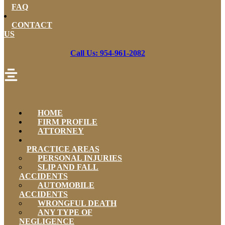
FAQ
CONTACT
US
Call Us: 954-961-2082
HOME
FIRM PROFILE
ATTORNEY
PRACTICE AREAS
PERSONAL INJURIES
SLIP AND FALL
ACCIDENTS
AUTOMOBILE
ACCIDENTS
WRONGFUL DEATH
ANY TYPE OF
NEGLIGENCE