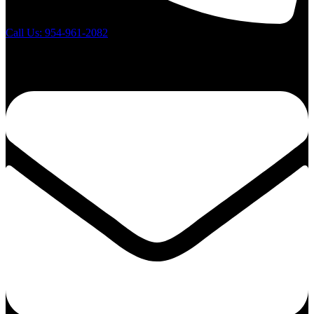
Call Us: 954-961-2082