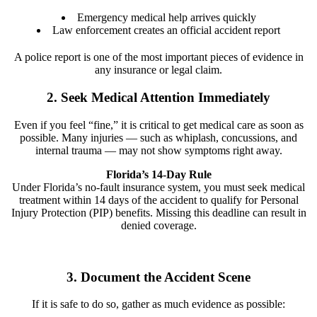
Emergency medical help arrives quickly
Law enforcement creates an official accident report
A police report is one of the most important pieces of evidence in
any insurance or legal claim.
2. Seek Medical Attention Immediately
Even if you feel “fine,” it is critical to get medical care as soon as
possible. Many injuries — such as whiplash, concussions, and
internal trauma — may not show symptoms right away.
Florida’s 14-Day Rule
Under Florida’s no-fault insurance system, you must seek medical
treatment within 14 days of the accident to qualify for Personal
Injury Protection (PIP) benefits. Missing this deadline can result in
denied coverage.
3. Document the Accident Scene
If it is safe to do so, gather as much evidence as possible: