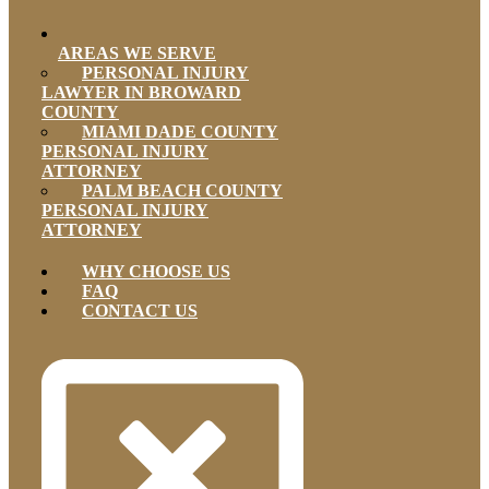
AREAS WE SERVE
PERSONAL INJURY
LAWYER IN BROWARD
COUNTY
MIAMI DADE COUNTY
PERSONAL INJURY
ATTORNEY
PALM BEACH COUNTY
PERSONAL INJURY
ATTORNEY
WHY CHOOSE US
FAQ
CONTACT US