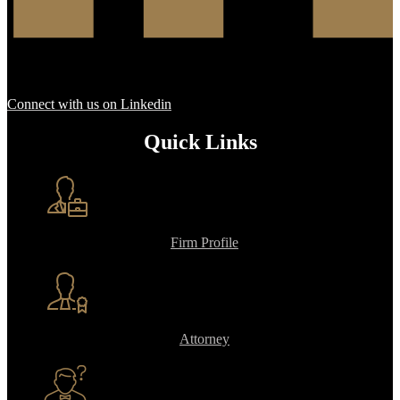
Connect with us on Linkedin
Quick Links
Firm Profile
Attorney