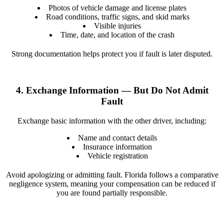
Photos of vehicle damage and license plates
Road conditions, traffic signs, and skid marks
Visible injuries
Time, date, and location of the crash
Strong documentation helps protect you if fault is later disputed.
4. Exchange Information — But Do Not Admit
Fault
Exchange basic information with the other driver, including:
Name and contact details
Insurance information
Vehicle registration
Avoid apologizing or admitting fault. Florida follows a comparative
negligence system, meaning your compensation can be reduced if
you are found partially responsible.