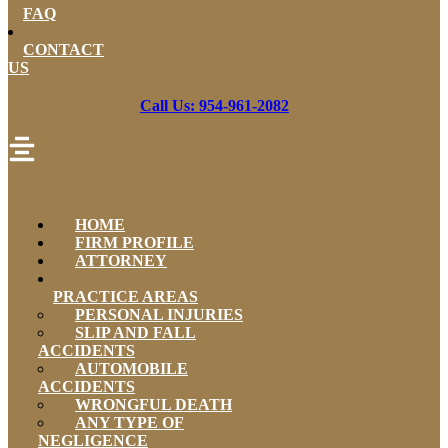
FAQ
CONTACT
US
Call Us: 954-961-2082
HOME
FIRM PROFILE
ATTORNEY
PRACTICE AREAS
PERSONAL INJURIES
SLIP AND FALL
ACCIDENTS
AUTOMOBILE
ACCIDENTS
WRONGFUL DEATH
ANY TYPE OF
NEGLIGENCE