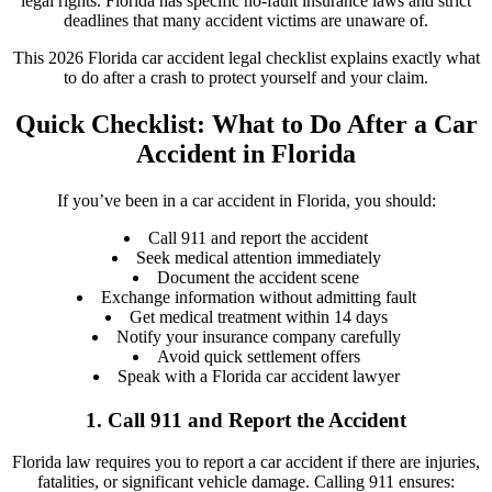
legal rights. Florida has specific no-fault insurance laws and strict
deadlines that many accident victims are unaware of.
This 2026 Florida car accident legal checklist explains exactly what
to do after a crash to protect yourself and your claim.
Quick Checklist: What to Do After a Car
Accident in Florida
If you’ve been in a car accident in Florida, you should:
Call 911 and report the accident
Seek medical attention immediately
Document the accident scene
Exchange information without admitting fault
Get medical treatment within 14 days
Notify your insurance company carefully
Avoid quick settlement offers
Speak with a Florida car accident lawyer
1. Call 911 and Report the Accident
Florida law requires you to report a car accident if there are injuries,
fatalities, or significant vehicle damage. Calling 911 ensures: