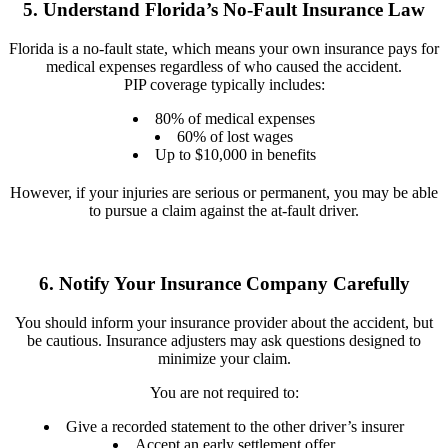
5. Understand Florida’s No-Fault Insurance Law
Florida is a no-fault state, which means your own insurance pays for
medical expenses regardless of who caused the accident.
PIP coverage typically includes:
80% of medical expenses
60% of lost wages
Up to $10,000 in benefits
However, if your injuries are serious or permanent, you may be able
to pursue a claim against the at-fault driver.
6. Notify Your Insurance Company Carefully
You should inform your insurance provider about the accident, but
be cautious. Insurance adjusters may ask questions designed to
minimize your claim.
You are not required to:
Give a recorded statement to the other driver’s insurer
Accept an early settlement offer