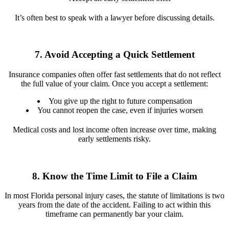
It’s often best to speak with a lawyer before discussing details.
7. Avoid Accepting a Quick Settlement
Insurance companies often offer fast settlements that do not reflect
the full value of your claim. Once you accept a settlement:
You give up the right to future compensation
You cannot reopen the case, even if injuries worsen
Medical costs and lost income often increase over time, making
early settlements risky.
8. Know the Time Limit to File a Claim
In most Florida personal injury cases, the statute of limitations is two
years from the date of the accident. Failing to act within this
timeframe can permanently bar your claim.