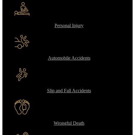
Personal Injury
Automobile Accidents
Slip and Fall Accidents
Wrongful Death