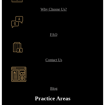
Why Choose Us?
FAQ
Contact Us
Blog
Practice Areas