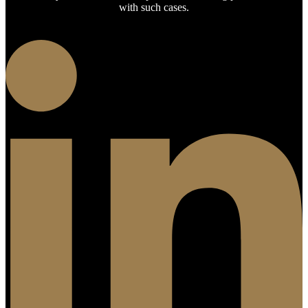
with such cases.