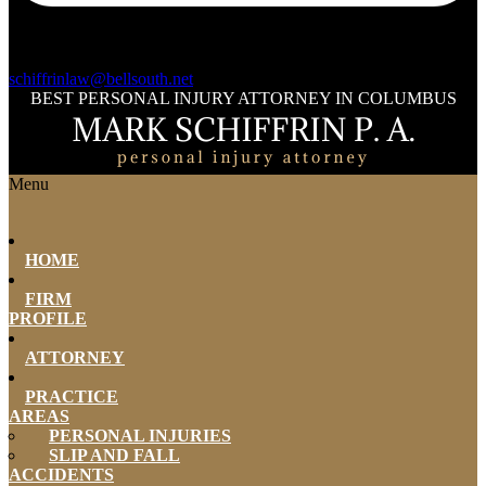
schiffrinlaw@bellsouth.net
BEST PERSONAL INJURY ATTORNEY IN COLUMBUS
Menu
HOME
FIRM
PROFILE
ATTORNEY
PRACTICE
AREAS
PERSONAL INJURIES
SLIP AND FALL
ACCIDENTS