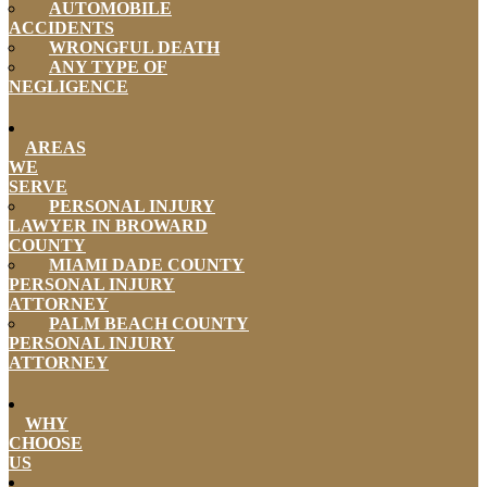
AUTOMOBILE
ACCIDENTS
WRONGFUL DEATH
ANY TYPE OF
NEGLIGENCE
AREAS
WE
SERVE
PERSONAL INJURY
LAWYER IN BROWARD
COUNTY
MIAMI DADE COUNTY
PERSONAL INJURY
ATTORNEY
PALM BEACH COUNTY
PERSONAL INJURY
ATTORNEY
WHY
CHOOSE
US