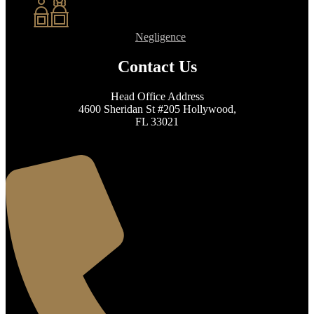
Negligence
Contact Us
Head Office Address
4600 Sheridan St #205 Hollywood,
FL 33021