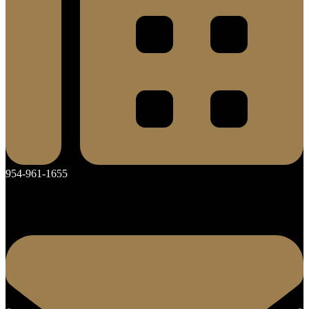
954-961-1655