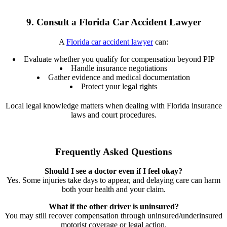
9. Consult a Florida Car Accident Lawyer
A
Florida car accident lawyer
can:
Evaluate whether you qualify for compensation beyond PIP
Handle insurance negotiations
Gather evidence and medical documentation
Protect your legal rights
Local legal knowledge matters when dealing with Florida insurance
laws and court procedures.
Frequently Asked Questions
Should I see a doctor even if I feel okay?
Yes. Some injuries take days to appear, and delaying care can harm
both your health and your claim.
What if the other driver is uninsured?
You may still recover compensation through uninsured/underinsured
motorist coverage or legal action.