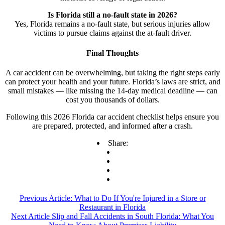
Is Florida still a no-fault state in 2026?
Yes, Florida remains a no-fault state, but serious injuries allow
victims to pursue claims against the at-fault driver.
Final Thoughts
A car accident can be overwhelming, but taking the right steps early
can protect your health and your future. Florida’s laws are strict, and
small mistakes — like missing the 14-day medical deadline — can
cost you thousands of dollars.
Following this 2026 Florida car accident checklist helps ensure you
are prepared, protected, and informed after a crash.
Share:
Previous Article:
What to Do If You're Injured in a Store or
Restaurant in Florida
Next Article
Slip and Fall Accidents in South Florida: What You