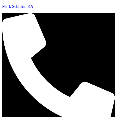
Mark Schiffrin P.A