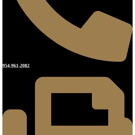
954-961-2082