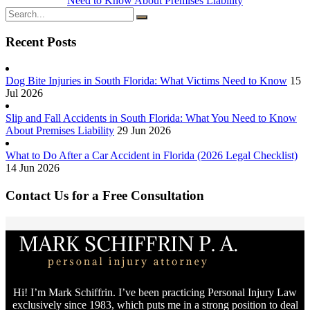
Need to Know About Premises Liability
Recent Posts
Dog Bite Injuries in South Florida: What Victims Need to Know
15
Jul 2026
Slip and Fall Accidents in South Florida: What You Need to Know
About Premises Liability
29 Jun 2026
What to Do After a Car Accident in Florida (2026 Legal Checklist)
14 Jun 2026
Contact Us for a Free Consultation
Hi! I’m Mark Schiffrin. I’ve been practicing Personal Injury Law
exclusively since 1983, which puts me in a strong position to deal