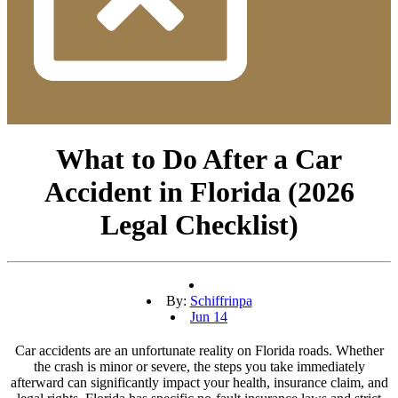
What to Do After a Car
Accident in Florida (2026
Legal Checklist)
By:
Schiffrinpa
Jun 14
Car accidents are an unfortunate reality on Florida roads. Whether
the crash is minor or severe, the steps you take immediately
afterward can significantly impact your health, insurance claim, and