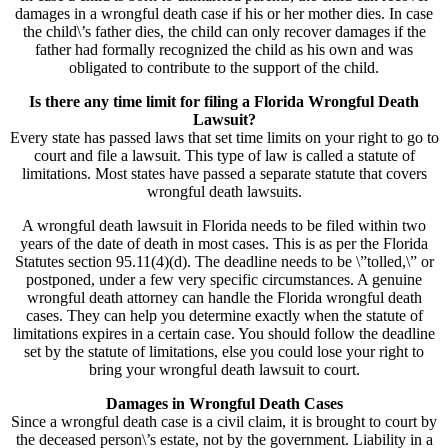
damages in a wrongful death case if his or her mother dies. In case
the child\’s father dies, the child can only recover damages if the
father had formally recognized the child as his own and was
obligated to contribute to the support of the child.
Is there any time limit for filing a Florida Wrongful Death
Lawsuit?
Every state has passed laws that set time limits on your right to go to
court and file a lawsuit. This type of law is called a statute of
limitations. Most states have passed a separate statute that covers
wrongful death lawsuits.
A wrongful death lawsuit in Florida needs to be filed within two
years of the date of death in most cases. This is as per the Florida
Statutes section 95.11(4)(d). The deadline needs to be \”tolled,\” or
postponed, under a few very specific circumstances. A genuine
wrongful death attorney can handle the Florida wrongful death
cases. They can help you determine exactly when the statute of
limitations expires in a certain case. You should follow the deadline
set by the statute of limitations, else you could lose your right to
bring your wrongful death lawsuit to court.
Damages in Wrongful Death Cases
Since a wrongful death case is a civil claim, it is brought to court by
the deceased person\’s estate, not by the government. Liability in a