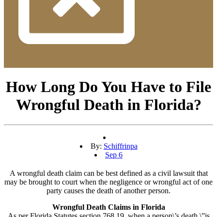
How Long Do You Have to File
Wrongful Death in Florida?
By:
Schiffrinpa
Sep 6
A wrongful death claim can be best defined as a civil lawsuit that
may be brought to court when the negligence or wrongful act of one
party causes the death of another person.
Wrongful Death Claims in Florida
As per Florida Statutes section 768.19, when a person\’s death \”is