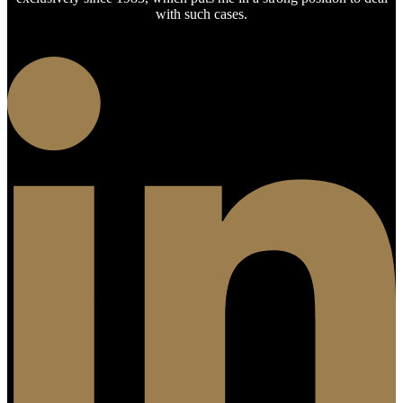
with such cases.