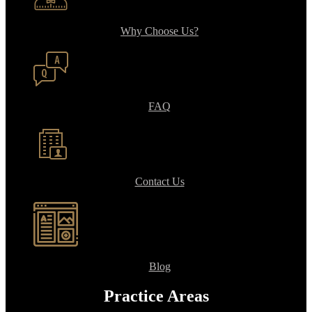
Why Choose Us?
FAQ
Contact Us
Blog
Practice Areas