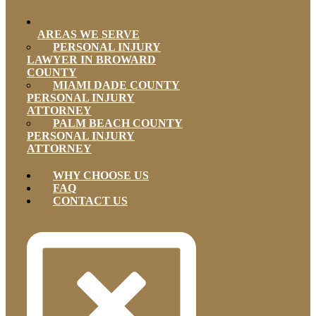
AREAS WE SERVE
PERSONAL INJURY
LAWYER IN BROWARD
COUNTY
MIAMI DADE COUNTY
PERSONAL INJURY
ATTORNEY
PALM BEACH COUNTY
PERSONAL INJURY
ATTORNEY
WHY CHOOSE US
FAQ
CONTACT US