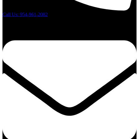
Call Us: 954-961-2082