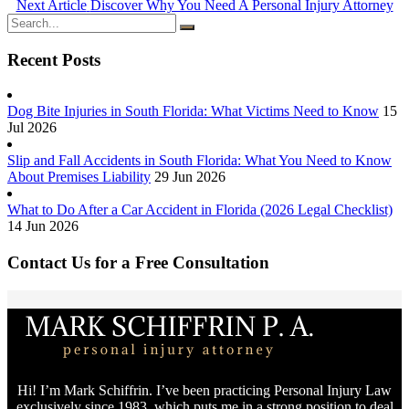
Next Article
Discover Why You Need A Personal Injury Attorney
Recent Posts
Dog Bite Injuries in South Florida: What Victims Need to Know
15
Jul 2026
Slip and Fall Accidents in South Florida: What You Need to Know
About Premises Liability
29 Jun 2026
What to Do After a Car Accident in Florida (2026 Legal Checklist)
14 Jun 2026
Contact Us for a Free Consultation
Hi! I’m Mark Schiffrin. I’ve been practicing Personal Injury Law
exclusively since 1983, which puts me in a strong position to deal