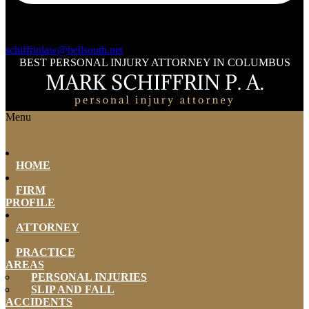
schiffrinlaw@bellsouth.net
BEST PERSONAL INJURY ATTORNEY IN COLUMBUS
Menu
HOME
FIRM
PROFILE
ATTORNEY
PRACTICE
AREAS
PERSONAL INJURIES
SLIP AND FALL
ACCIDENTS