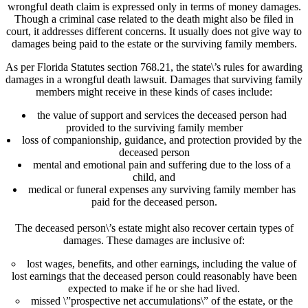
wrongful death claim is expressed only in terms of money damages.
Though a criminal case related to the death might also be filed in
court, it addresses different concerns. It usually does not give way to
damages being paid to the estate or the surviving family members.
As per Florida Statutes section 768.21, the state\’s rules for awarding
damages in a wrongful death lawsuit. Damages that surviving family
members might receive in these kinds of cases include:
the value of support and services the deceased person had
provided to the surviving family member
loss of companionship, guidance, and protection provided by the
deceased person
mental and emotional pain and suffering due to the loss of a
child, and
medical or funeral expenses any surviving family member has
paid for the deceased person.
The deceased person\’s estate might also recover certain types of
damages. These damages are inclusive of:
lost wages, benefits, and other earnings, including the value of
lost earnings that the deceased person could reasonably have been
expected to make if he or she had lived.
missed \”prospective net accumulations\” of the estate, or the