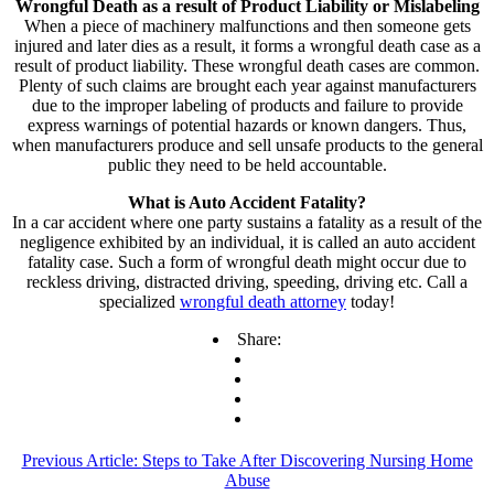
Wrongful Death as a result of Product Liability or Mislabeling
When a piece of machinery malfunctions and then someone gets
injured and later dies as a result, it forms a wrongful death case as a
result of product liability. These wrongful death cases are common.
Plenty of such claims are brought each year against manufacturers
due to the improper labeling of products and failure to provide
express warnings of potential hazards or known dangers. Thus,
when manufacturers produce and sell unsafe products to the general
public they need to be held accountable.
What is Auto Accident Fatality?
In a car accident where one party sustains a fatality as a result of the
negligence exhibited by an individual, it is called an auto accident
fatality case. Such a form of wrongful death might occur due to
reckless driving, distracted driving, speeding, driving etc. Call a
specialized
wrongful death attorney
today!
Share:
Previous Article:
Steps to Take After Discovering Nursing Home
Abuse