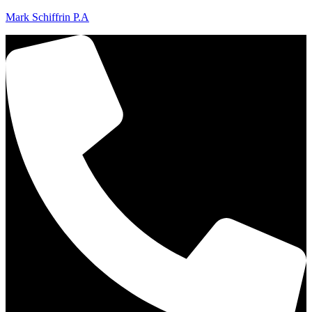
Mark Schiffrin P.A