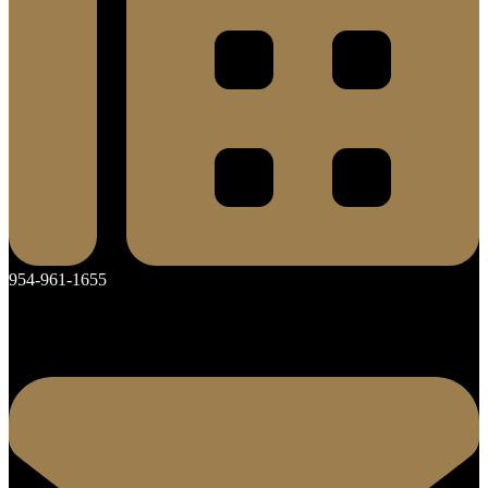
954-961-1655