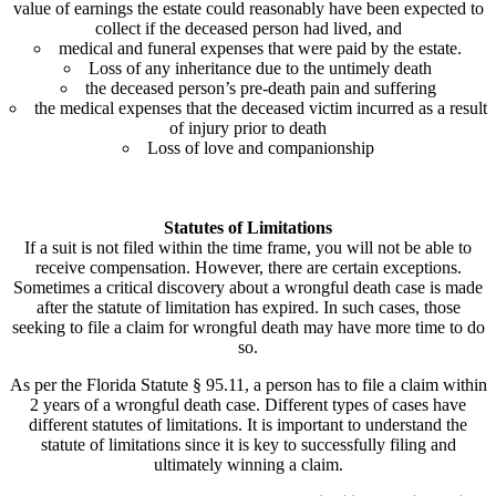
value of earnings the estate could reasonably have been expected to
collect if the deceased person had lived, and
medical and funeral expenses that were paid by the estate.
Loss of any inheritance due to the untimely death
the deceased person’s pre-death pain and suffering
the medical expenses that the deceased victim incurred as a result
of injury prior to death
Loss of love and companionship
Statutes of Limitations
If a suit is not filed within the time frame, you will not be able to
receive compensation. However, there are certain exceptions.
Sometimes a critical discovery about a wrongful death case is made
after the statute of limitation has expired. In such cases, those
seeking to file a claim for wrongful death may have more time to do
so.
As per the Florida Statute § 95.11, a person has to file a claim within
2 years of a wrongful death case. Different types of cases have
different statutes of limitations. It is important to understand the
statute of limitations since it is key to successfully filing and
ultimately winning a claim.