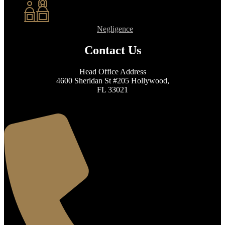
Negligence
Contact Us
Head Office Address
4600 Sheridan St #205 Hollywood,
FL 33021