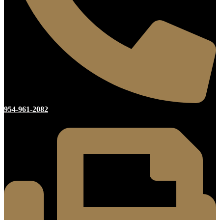
954-961-2082