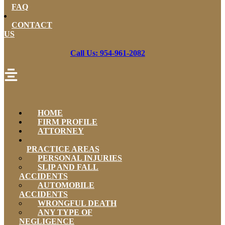
FAQ
CONTACT
US
Call Us: 954-961-2082
HOME
FIRM PROFILE
ATTORNEY
PRACTICE AREAS
PERSONAL INJURIES
SLIP AND FALL
ACCIDENTS
AUTOMOBILE
ACCIDENTS
WRONGFUL DEATH
ANY TYPE OF
NEGLIGENCE