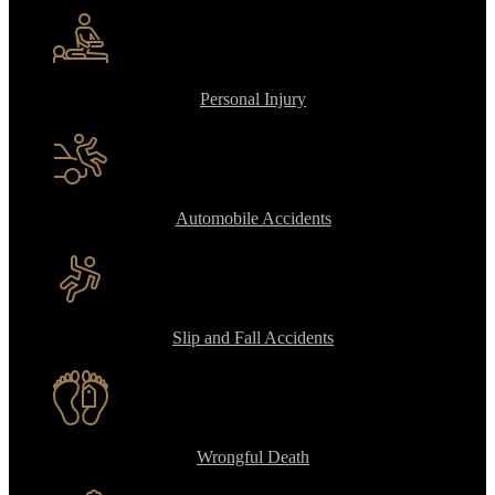
Personal Injury
Automobile Accidents
Slip and Fall Accidents
Wrongful Death