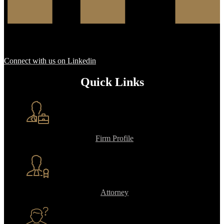
Connect with us on Linkedin
Quick Links
Firm Profile
Attorney