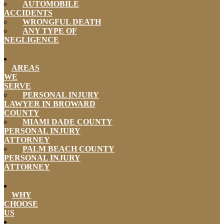
AUTOMOBILE
ACCIDENTS
WRONGFUL DEATH
ANY TYPE OF
NEGLIGENCE
AREAS
WE
SERVE
PERSONAL INJURY
LAWYER IN BROWARD
COUNTY
MIAMI DADE COUNTY
PERSONAL INJURY
ATTORNEY
PALM BEACH COUNTY
PERSONAL INJURY
ATTORNEY
WHY
CHOOSE
US