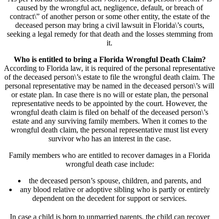
caused by the wrongful act, negligence, default, or breach of
contract\” of another person or some other entity, the estate of the
deceased person may bring a civil lawsuit in Florida\’s courts,
seeking a legal remedy for that death and the losses stemming from
it.
Who is entitled to bring a Florida Wrongful Death Claim?
According to Florida law, it is required of the personal representative
of the deceased person\’s estate to file the wrongful death claim. The
personal representative may be named in the deceased person\’s will
or estate plan. In case there is no will or estate plan, the personal
representative needs to be appointed by the court. However, the
wrongful death claim is filed on behalf of the deceased person\’s
estate and any surviving family members. When it comes to the
wrongful death claim, the personal representative must list every
survivor who has an interest in the case.
Family members who are entitled to recover damages in a Florida
wrongful death case include:
the deceased person’s spouse, children, and parents, and
any blood relative or adoptive sibling who is partly or entirely
dependent on the decedent for support or services.
In case a child is born to unmarried parents, the child can recover